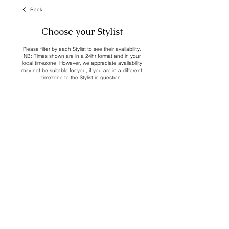
Back
Choose your Stylist
Please filter by each Stylist to see their availability.
NB: Times shown are in a 24hr format and in your
local timezone. However, we appreciate availability
may not be suitable for you, if you are in a different
timezone to the Stylist in question.