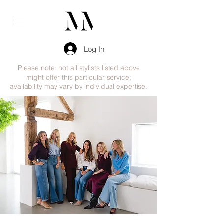
Log In
Please note: not all stylists listed above
might offer this particular service;
availability may vary by individual expertise.