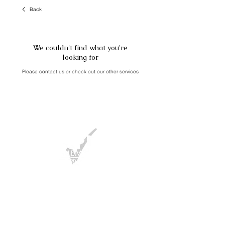
Back
We couldn't find what you're
looking for
Please contact us or check out our other services
FAQ
/ Press
T&Cs
/
Privacy Policy
/
Cookies Policy