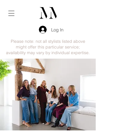
Log In
Please note: not all stylists listed above
might offer this particular service;
availability may vary by individual expertise.