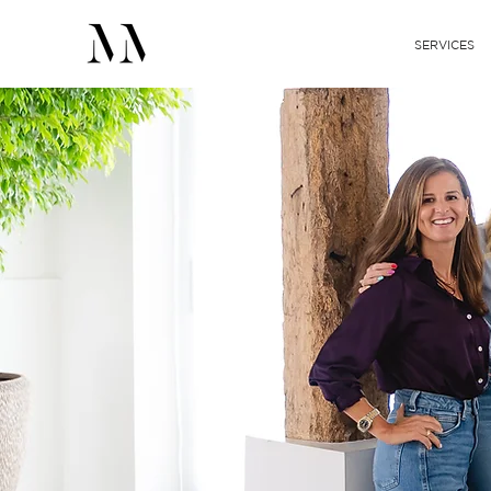
SERVICES