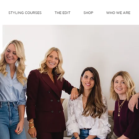
STYLING COURSES
THE EDIT
SHOP
WHO WE ARE