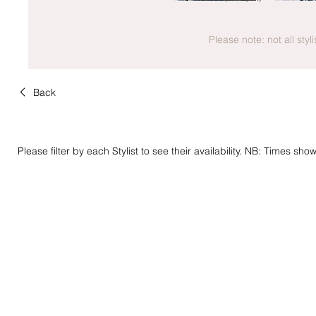
Please note: not all styl
Back
Please filter by each Stylist to see their availability. NB: Times sh