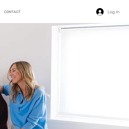
Log In
CONTACT