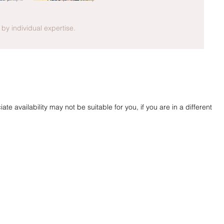
y by individual expertise.
te availability may not be suitable for you, if you are in a different