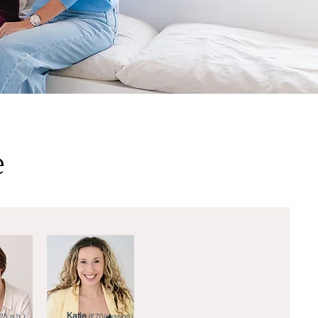
e
Katie
25 p.h.)
(£70/session)