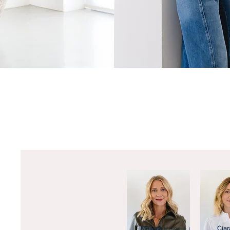
Melissa
Ciar
(£200 p.h.)