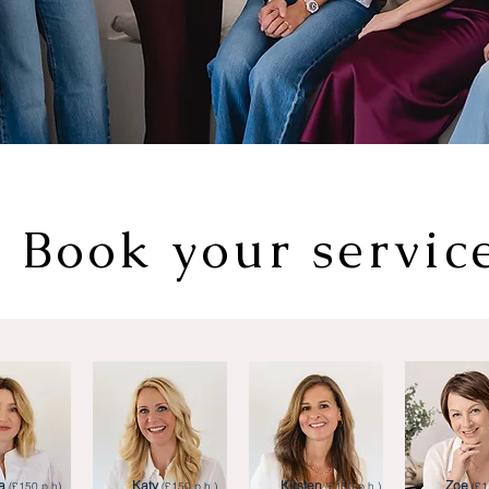
Book your servic
a
Katy
Kirsten
Zoe
(£150 p.h).
(£150 p.h.)
(£150 p.h.)
(£1