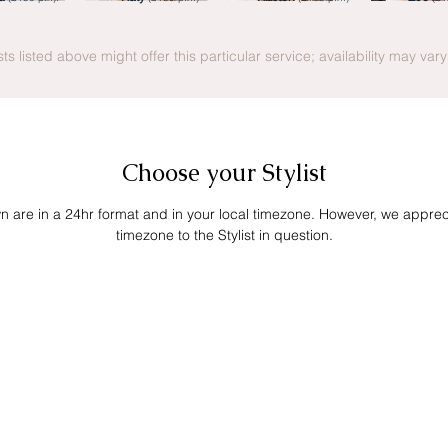
ists listed above might offer this particular service; availability may var
Choose your Stylist
own are in a 24hr format and in your local timezone. However, we apprecia
timezone to the Stylist in question.