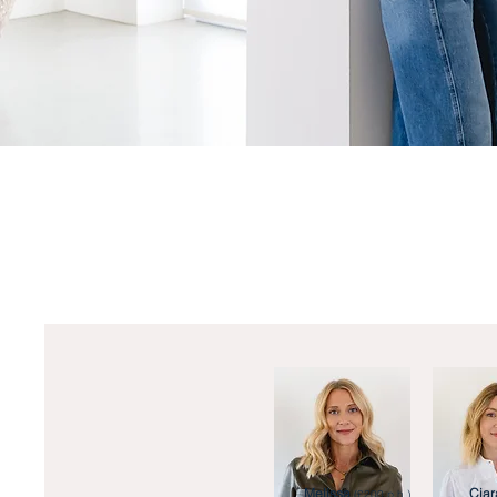
Melissa
Ciar
(£200 p.h.)