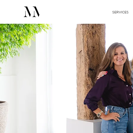
SERVICES