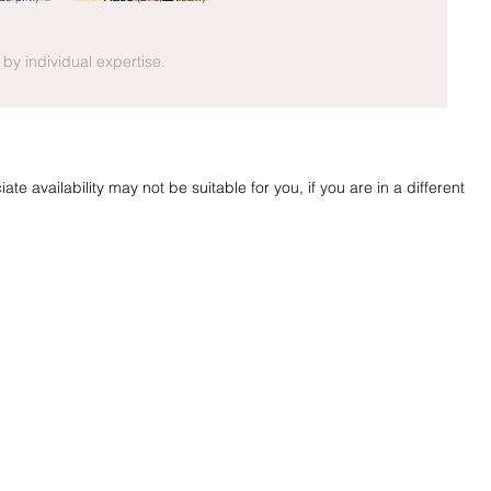
y by individual expertise.
te availability may not be suitable for you, if you are in a different