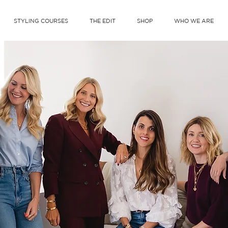
STYLING COURSES
THE EDIT
SHOP
WHO WE ARE