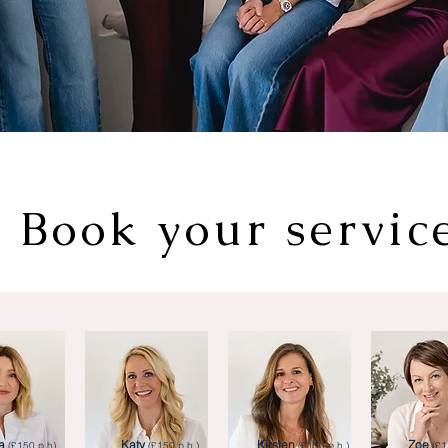
Book your servic
a
Katy
Kirsten
Zoe
(£150 p.h).
(£150 p.h.)
(£150 p.h.)
(£1