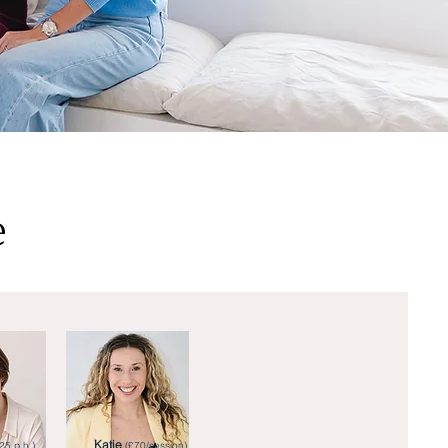
e
Katie
25 p.h.)
(£70/session)