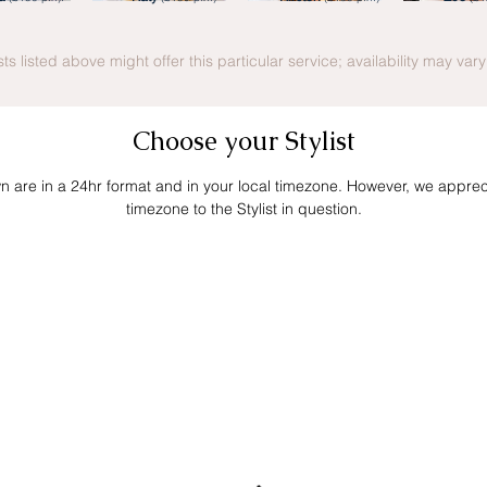
ists listed above might offer this particular service; availability may var
Choose your Stylist
own are in a 24hr format and in your local timezone. However, we apprecia
timezone to the Stylist in question.