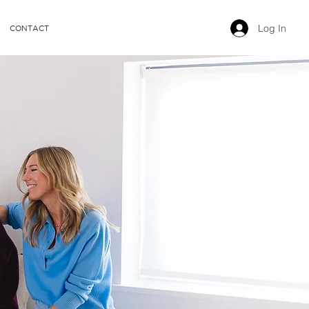
Log In
CONTACT