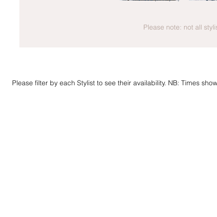
Please note: not all styl
Please filter by each Stylist to see their availability. NB: Times sh