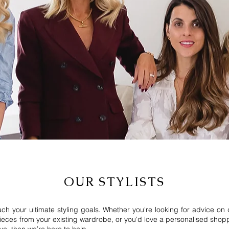
OUR STYLISTS
each your ultimate styling goals.
Whether you're looking for advice on
eces from your existing wardrobe, or you'd love a personalised shoppin