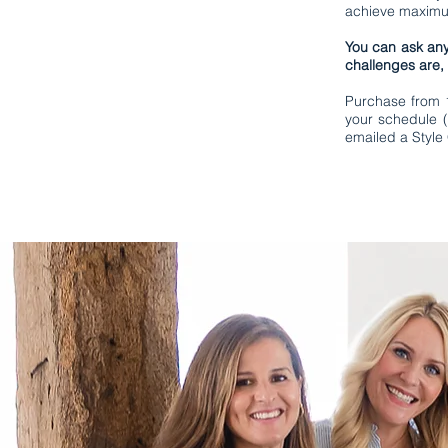
achieve maximum
You can ask any
challenges are,
Purchase from 1 
your schedule (
emailed a Style