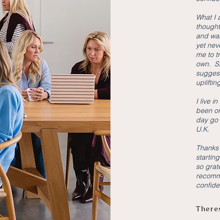
What I 
thought
and wan
yet nev
me to t
own. Sh
suggest
upliftin
I live i
been on
day go 
U.K.
Thanks 
starting
so grat
recomm
confiden
There