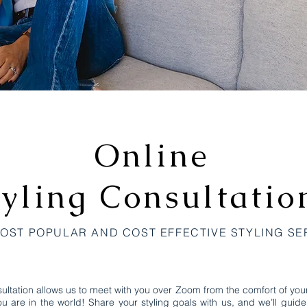
Online
tyling
Consultatio
OST POPULAR AND COST EFFECTIVE STYLING SE
ultation allows us to meet with you over Zoom from the comfort of yo
u are in the world! Share your styling goals with us, and we’ll guid