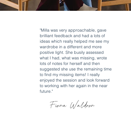
"Milla was very approachable, gave
brilliant feedback and had a lots of
ideas which really helped me see my
wardrobe in a different and more
positive light. She busily assessed
what I had, what was missing, wrote
lots of notes for herself and then
suggested she use the remaining time
to find my missing items! I really
enjoyed the session and look forward
to working with her again in the near
future."
Fiona Waldron