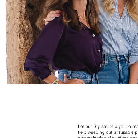
Let our Stylists help you to r
help weeding out unsuitable pi