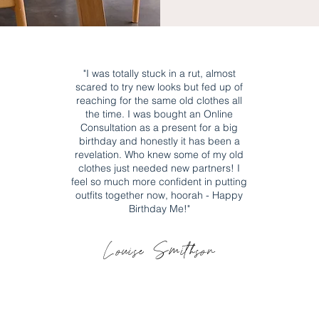
"I was totally stuck in a rut, almost
scared to try new looks but fed up of
reaching for
the
same old clothes all
the time. I was bought an Online
Consultation as a present for a big
birthday and honestly it has been a
revelation. Who knew some of my old
clothes just needed new partners! I
feel so much more confident in putting
outfits together now, hoorah - Happy
Birthday Me!
"
Louise Smithson