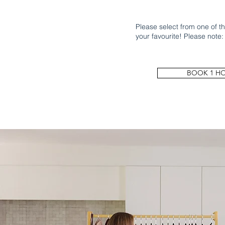
Please select from one of the
your favourite! Please note:
BOOK 1 H