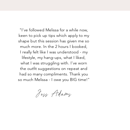
"I've followed Melissa for a while now,
keen to
pick
up tips which apply to my
shape but this session has given me so
much more. In the 2 hours I
booked,
I
really felt like I was understood - my
lifestyle, my hang-ups, what I liked,
what I was
struggling
with. I've worn
the outfit suggestions on repeat and
had so many compliments. Thank you
so much Melissa - I owe you BIG time!
"
Jess Adams