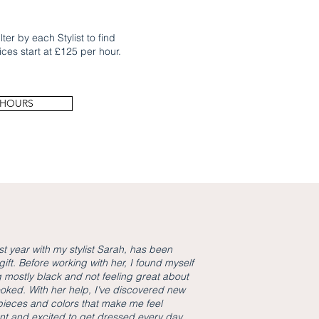
ter by each Stylist to find
ices start at £125 per hour.
 HOURS
st year with my stylist Sarah, has been
gift. Before working with her, I found myself
 mostly black and not feeling great about
ooked. With her help, I've discovered new
 pieces and colors that make me feel
nt and excited to get dressed every day.