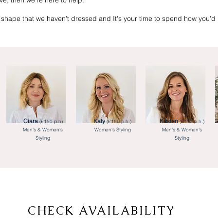
ove, then we’re here to help.
shape that we haven't dressed and It's your time to spend how you'd l
Ciara
Katy
Kirsten
(£150 p.h)
(£150 p.h.)
(£150 p.h.)
Men's & Women's
Women's Styling
Men's & Women's
Styling
Styling
CHECK AVAILABILITY