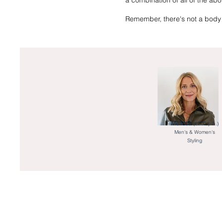
a combination of all of the ab
Remember, there's not a body 
Melissa
(£200 p.h.)
Men's & Women's
Styling