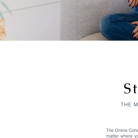
S
THE M
The Online Cons
matter where yo