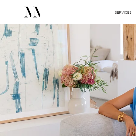
SERVICES