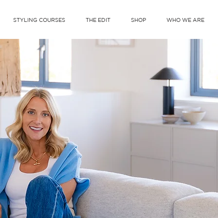
STYLING COURSES
THE EDIT
SHOP
WHO WE ARE