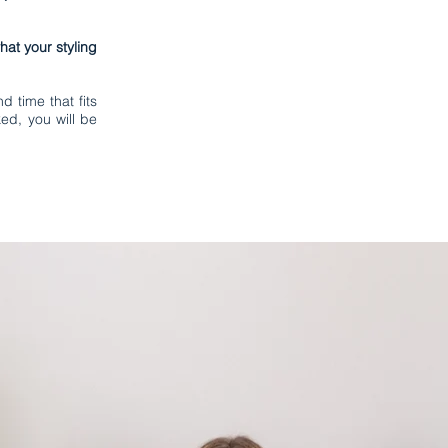
at your styling
d time that fits
ed, you will be