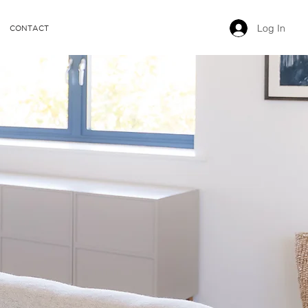
Log In
CONTACT