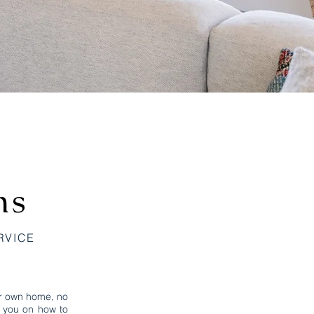
ns
RVICE
ur own home, no
e you on how to