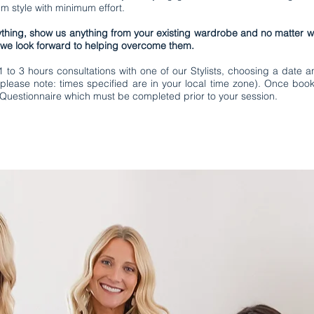
 style with minimum effort.
thing, show us anything from your existing wardrobe and no matter wh
 we look forward to helping overcome them.
to 3 hours consultations with one of our Stylists, choosing a date an
please note: times specified are in your local time zone). Once book
 Questionnaire which must be completed prior to your session.