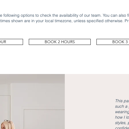
 following options to check the availability of our team. You can also fil
 times shown are in your local timezone, unless specified otherwise. Pr
OUR
BOOK 2 HOURS
BOOK 3
This pa
such a 
wearing
how I l
styles,
confide