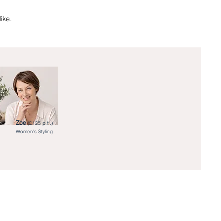
ike.
Zoe
(£125 p.h.)
Women's Styling