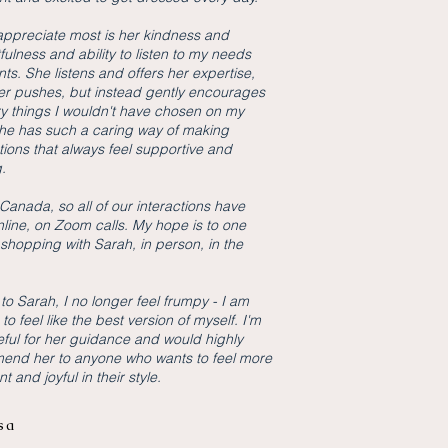
appreciate most is her kindness and
fulness and ability to listen to my needs
ts. She listens and offers her expertise,
er pushes, but instead gently encourages
ry things I wouldn't have chosen on my
e has such a caring way of making
ions that always feel supportive and
g.
n Canada, so all of our interactions have
line, on Zoom calls. My hope is to one
shopping with Sarah, in person, in the
to Sarah, I no longer feel frumpy - I am
 to feel like the best version of myself. I'm
eful for her guidance and would highly
end her to anyone who wants to feel more
t and joyful in their style.
sa