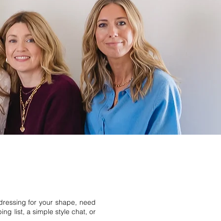
 dressing for your shape, need
g list, a simple style chat, or