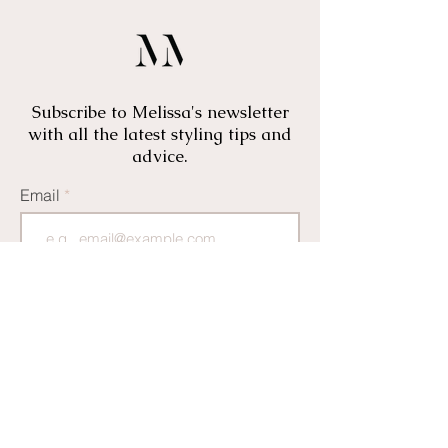
Subscribe to Melissa's newsletter
with all the latest styling tips and
advice.
Email
I would also like to receive offers
and news from Marame
CLICK HERE TO JOIN
Thank you for subscribing! We will be in touch
soon with all the latest news and styling tips from
Melissa and team.