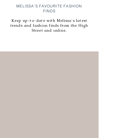
MELISSA'S FAVOURITE FASHION
FINDS
Keep up-to-date with Melissa's latest
trends and fashion finds from the High
Street and online.