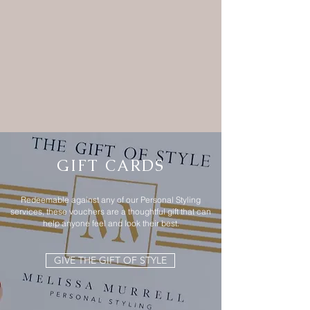
GIFT CARDS
Redeemable against any of our Personal Styling
services, these vouchers are a thoughtful gift that can
help anyone feel and look their best.
GIVE THE GIFT OF STYLE