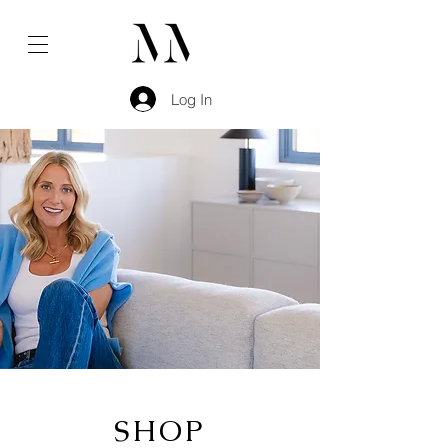
Log In
SHOP