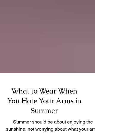
What to Wear When
You Hate Your Arms in
Summer