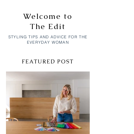
Welcome to
The Edit
STYLING TIPS AND ADVICE FOR THE
EVERYDAY WOMAN
FEATURED POST