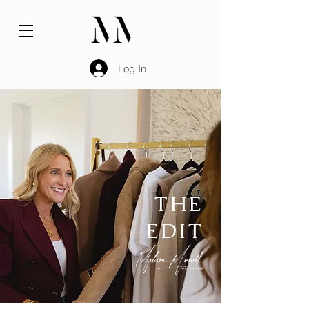
Log In
THE
EDIT