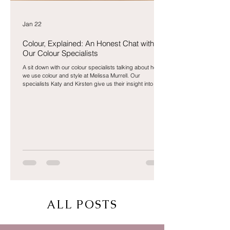
Jan 22
Colour, Explained: An Honest Chat with
Our Colour Specialists
A sit down with our colour specialists talking about how
we use colour and style at Melissa Murrell. Our
specialists Katy and Kirsten give us their insight into the
world of colour.
ALL POSTS