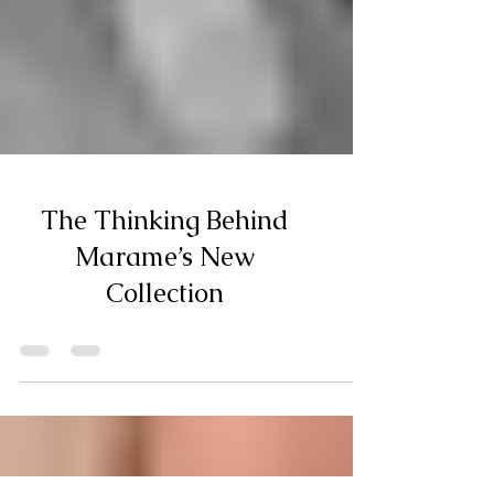
The Thinking Behind
Marame’s New
Collection