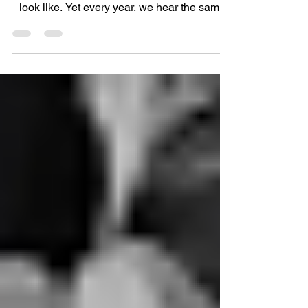
Summer should be about enjoying the
sunshine, not worrying about what your arms
look like. Yet every year, we hear the same
thing from clients: "I love summer clothes... I
just wish I felt confident wearing them." If
you've found yourself reaching for cardigans
in 28-degree heat or avoiding dresses
because they don't have sleeves, you're
certainly not alone. The good news? You
don't have to spend the summer feeling hot
and uncomfortable just to cover your arms.
There are far