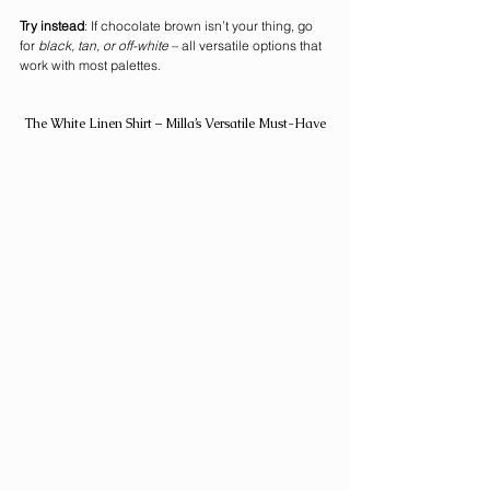
Try instead
: If chocolate brown isn’t your thing, go 
for 
black, tan, or off-white
 – all versatile options that 
work with most palettes.
The White Linen Shirt – Milla’s Versatile Must-Have