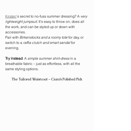
Kirsten
’s secret to no-fuss summer dressing? A 
very 
lightweight jumpsuit
. It’s easy to throw on, does all 
the work, and can be styled up or down with 
accessories.
Pair with 
Birkenstocks and a roomy tote
 for day, or 
switch to a 
raffia clutch and smart sandal
 for 
evening.
Try instead
: A 
simple summer shirt-dress
 in a 
breathable fabric – just as effortless, with all the 
same styling options.
The Tailored Waistcoat – Ciara’s Polished Pick