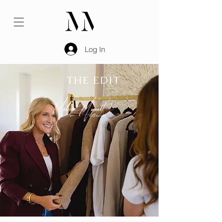
Log In
THE EDIT