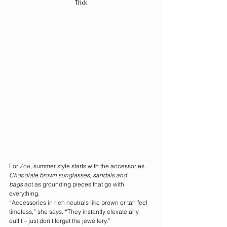
Trick
For
 Zoe
, summer style starts with the accessories. 
Chocolate brown sunglasses, sandals and 
bags
 act as grounding pieces that go with 
everything.
“Accessories in rich neutrals like brown or tan feel 
timeless,” she says. “They instantly elevate any 
outfit – just don’t forget the jewellery.”