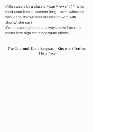
Milla
 swears by a classic 
white linen shirt
. “It’s my 
most-used item all summer long – over swimwear, 
with jeans, thrown over dresses or worn with 
shorts,” she says.
It’s the layering hero that always looks fresh, no 
matter how high the temperature climbs.
The One-and-Done Jumpsuit – Kirsten’s Effortless 
Hero Piece