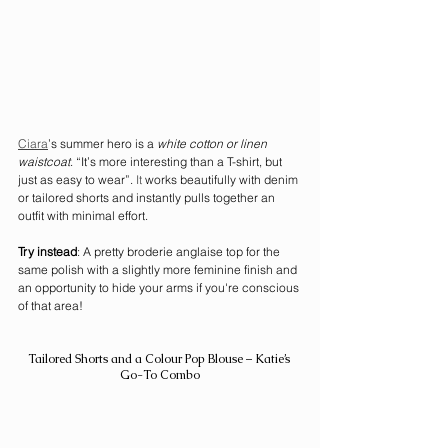
Ciara
’s summer hero is a 
white cotton or linen 
waistcoat
. “It’s more interesting than a T-shirt, but 
just as easy to wear”.
 It
 works beautifully with denim 
or tailored shorts and instantly pulls together an 
outfit with minimal effort.
Try instead
: A pretty broderie anglaise top for the 
same polish with a slightly more feminine finish and 
an opportunity to hide your arms if you're conscious 
of that area! 
Tailored Shorts and a Colour Pop Blouse – Katie’s 
Go-To Combo