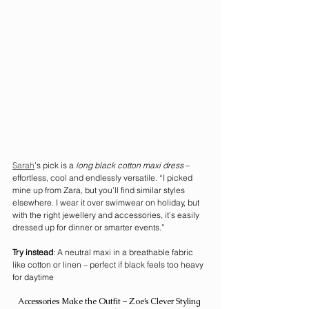
Sarah
’s pick is a 
long black cotton maxi dress
 – 
effortless, cool and endlessly versatile. “I picked 
mine up from Zara, but you’ll find similar styles 
elsewhere. I wear it over swimwear on holiday, but 
with the right jewellery and accessories, it’s easily 
dressed up for dinner or smarter events.”
Try instead
: A neutral maxi in a breathable fabric 
like cotton or linen – perfect if black feels too heavy 
for daytime
Accessories Make the Outfit – Zoe’s Clever Styling 