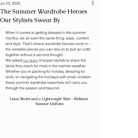
Jul 23, 2025
The Summer Wardrobe Heroes
Our Stylists Swear By
When it comes to getting dressed in the summer 
months, we all want the same thing: ease, comfort 
and style. That’s where 
wardrobe heroes
 come in – 
the versatile pieces you can rely on to pull an outfit 
together without a second thought.
We asked 
our team
 of expert stylists to share the 
items they reach for most in the warmer weather. 
Whether you’re packing for holiday, dressing for 
work, or navigating the holidays with small children 
these summer wardrobe essentials will carry you 
through the season and beyond.
Linen Shorts and a Lightweight Shirt – Melissa’s 
Summer Uniform