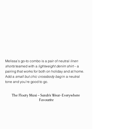
Melissa’s go-to combo is a pair of neutral 
linen 
shorts
 teamed with a 
lightweight denim shirt
 – a 
pairing that works for both on holiday and at home. 
Add a 
small but chic crossbody bag
 in a neutral 
tone and you’re good to go.
The Floaty Maxi – Sarah’s Wear-Everywhere 
Favourite