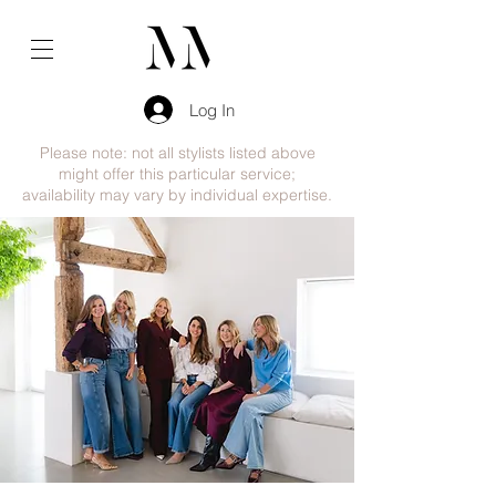
Log In
Please note: not all stylists listed above
might offer this particular service;
availability may vary by individual expertise.