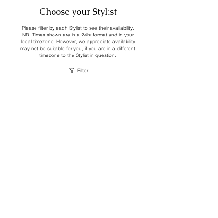
Choose your Stylist
Please filter by each Stylist to see their availability.
NB: Times shown are in a 24hr format and in your
local timezone. However, we appreciate availability
may not be suitable for you, if you are in a different
timezone to the Stylist in question.
Filter