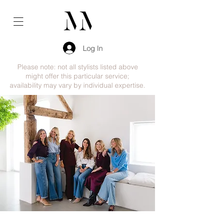
Log In
Please note: not all stylists listed above
might offer this particular service;
availability may vary by individual expertise.