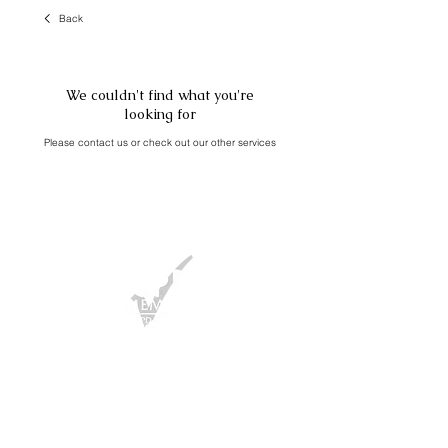
Back
We couldn't find what you're
looking for
Please contact us or check out our other services
FAQ
/ Press
T&Cs
/
Privacy Policy
/
Cookies Policy