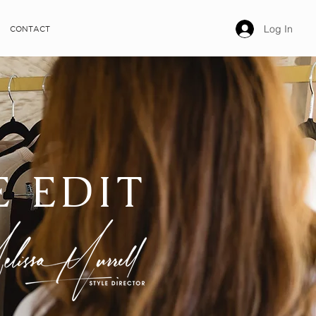
Log In
CONTACT
E EDIT