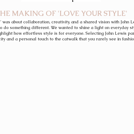
HE MAKING OF 'LOVE YOUR STYLE'
' was about collaboration, creativity, and a shared vision with John 
 do something different. We wanted to shine a light on everyday st
light how effortless style is for everyone. Selecting John Lewis par
ty and a personal touch to the catwalk that you rarely see in fashi