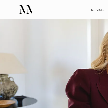
SERVICES