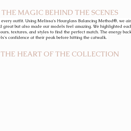
THE MAGIC BEHIND THE SCENES
 every outfit. Using Melissa's Hourglass Balancing Method®, we ai
ed great but also made our models feel amazing. We highlighted each
lours, textures, and styles to find the perfect match. The energy ba
ls's confidence at their peak before hitting the catwalk. 
THE HEART OF THE COLLECTION