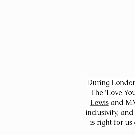
During London 
The 'Love You
Lewis
 and MM 
inclusivity, an
is right for u