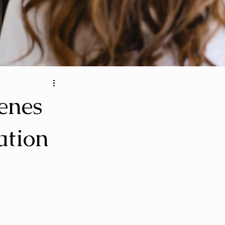
cenes
ation