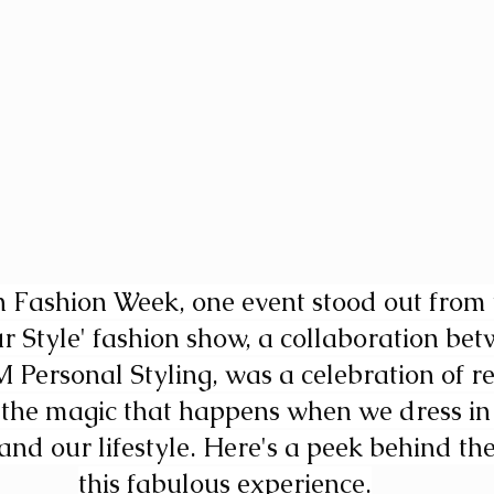
Fashion Week, one event stood out from 
r Style' fashion show, a collaboration bet
Personal Styling, was a celebration of re
d the magic that happens when we dress in
s and our lifestyle. Here's a peek behind the
this fabulous experience.