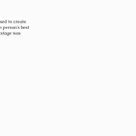
med to create 
 person's best 
ckstage was 