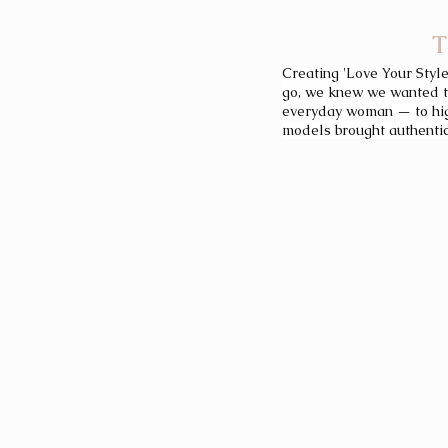
T
Creating 'Love Your Style
go, we knew we wanted to
everyday woman — to high
models brought authentici