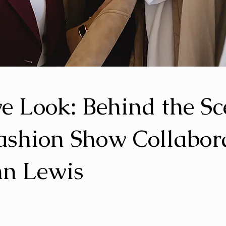
ve Look: Behind the S
ashion Show Collabor
hn Lewis