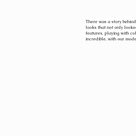
There was a story behind
looks that not only look
features, playing with co
incredible, with our mode