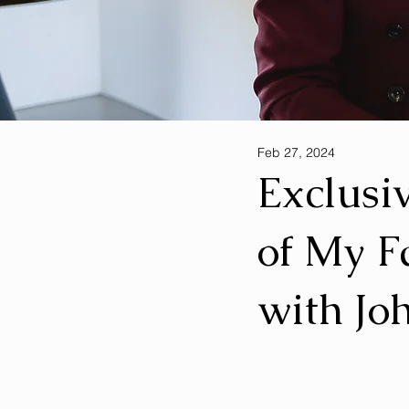
Feb 27, 2024
Exclusi
of My F
with Jo