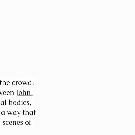
the crowd. 
ween 
John 
al bodies, 
 a way that 
 scenes of 