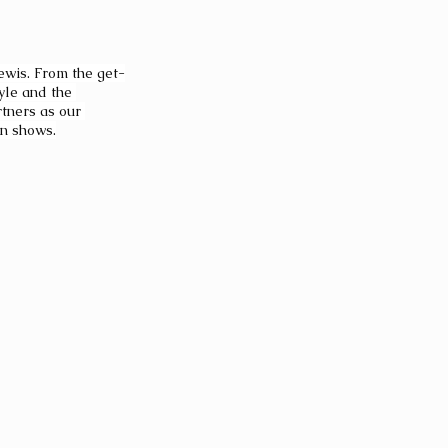
Lewis. From the get-
yle and the 
tners as our 
on shows.