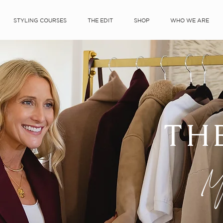
STYLING COURSES
THE EDIT
SHOP
WHO WE ARE
TH