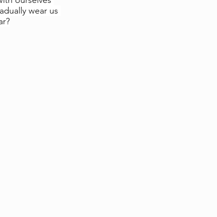
ith ourselves 
adually wear us 
ar?