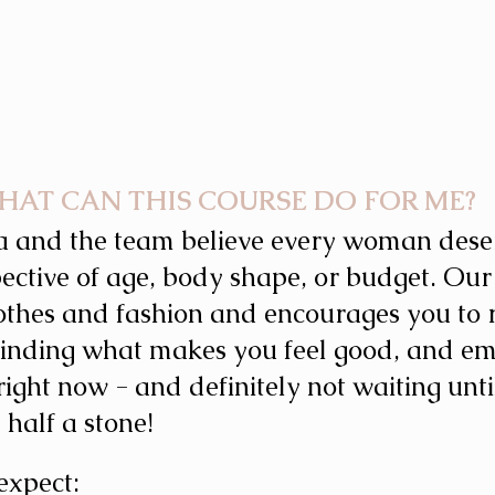
HAT CAN THIS COURSE DO FOR ME? 
a and the team believe every woman deserv
pective of age, body shape, or budget. Our
othes and fashion and encourages you to 
 Finding what makes you feel good, and e
ight now - and definitely not waiting unti
e half a stone!
expect: