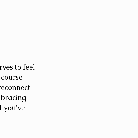
es to feel 
 course 
reconnect 
mbracing 
l you've 