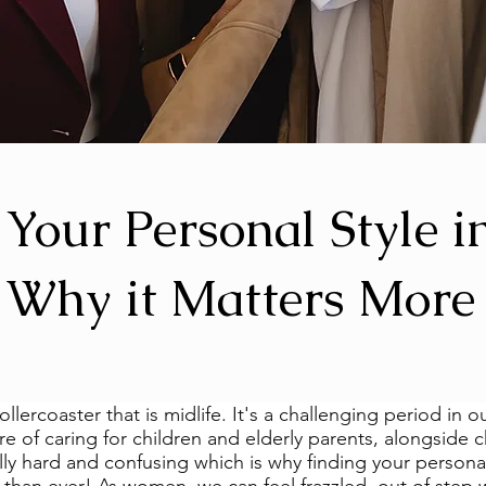
 Your Personal Style i
: Why it Matters More
ollercoaster that is midlife. It's a challenging period in ou
ure of caring for children and elderly parents, alongside 
lly hard and confusing which is why finding your personal 