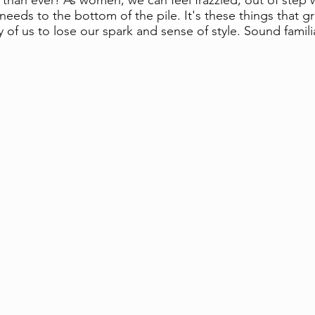
 than ever! As women, we can feel frazzled, out of step w
eeds to the bottom of the pile. It's these things that gr
of us to lose our spark and sense of style. Sound famili