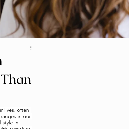
n
 Than
r lives, often 
changes in our 
style in 