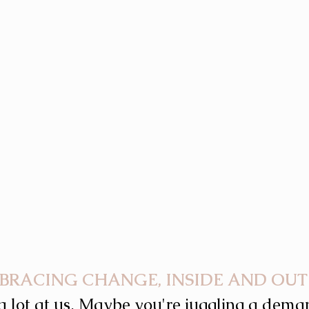
BRACING CHANGE, INSIDE AND OUT
a lot at us. Maybe you're juggling a deman