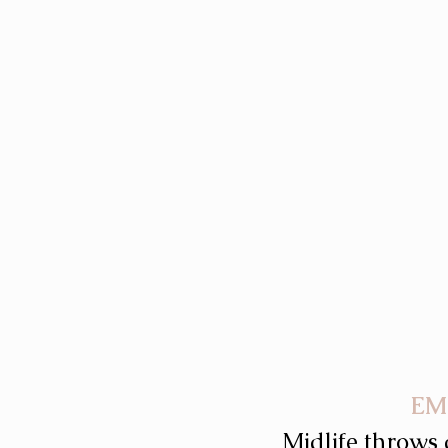
EM
Midlife throws 