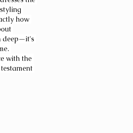
styling 
actly how 
out 
n deep—it's 
me. 
e with the 
 testament 