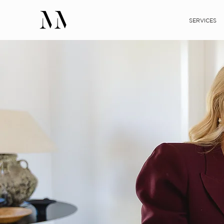
SERVICES