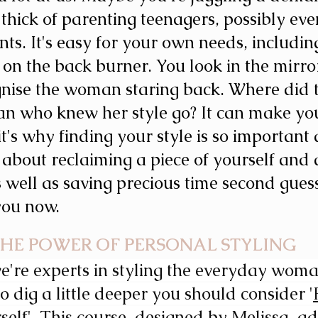
 thick of parenting teenagers, possibly eve
nts.
It's easy for your own needs, includin
p on the back burner. You look in the mirro
gnise the woman staring back. Where did 
n who knew her style go? It can make you
it's why finding your style is so important a
t's about reclaiming a piece of yourself and 
s well as saving precious time second gues
you now. 
HE POWER OF PERSONAL STYLING 
're experts in styling the everyday woman.
o dig a little deeper you should consider '
self'
. This course, designed by Melissa, ad