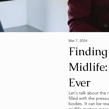
Mar 7, 2024
Finding
Midlife
Ever
Let's talk about the r
filled with the press
bodies. It can be rea