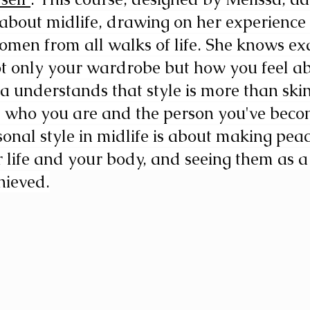
bout midlife, drawing on her experience 
men from all walks of life. She knows ex
ot only your wardrobe but how you feel ab
sa understands that style is more than ski
  who you are and the person you've beco
nal style in midlife is about making peac
 life and your body, and seeing them as a
hieved.