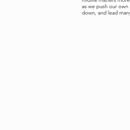
midlife matters more
as we push our own n
down, and lead many 