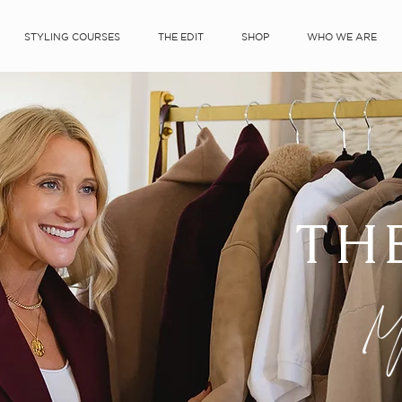
STYLING COURSES
THE EDIT
SHOP
WHO WE ARE
TH