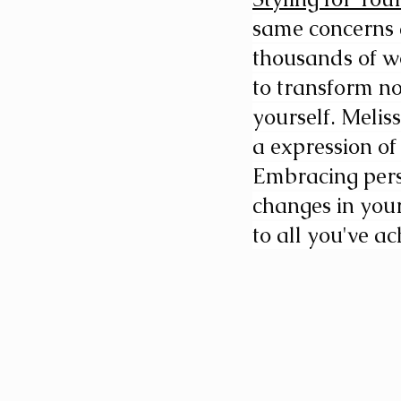
same concerns a
thousands of wo
to transform n
yourself. Melis
a expression of
Embracing perso
changes in your
to all you've ac