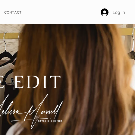
Log In
CONTACT
E EDIT