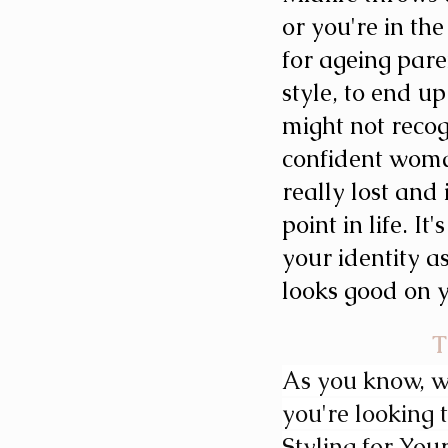
or you're in the
for ageing pare
style, to end u
might not reco
confident woma
really lost and 
point in life. I
your identity a
looks good on 
T
As you know, we
you're looking t
Styling for Your