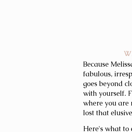
W
Because Meliss
fabulous, irres
goes beyond cl
with yourself.
where you are r
lost that elusiv
Here's what to 