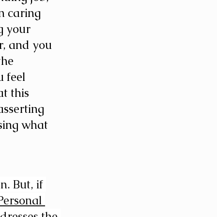
n caring 
g your 
r, and you 
the 
 feel 
t this 
asserting 
sing what 
 But, if 
Personal 
dresses the 